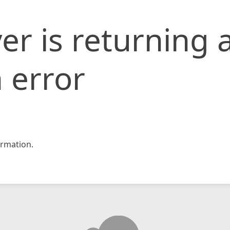
er is returning 
 error
rmation.