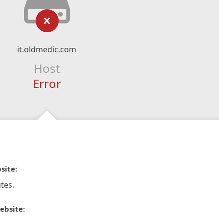
it.oldmedic.com
Host
Error
site:
tes.
ebsite: